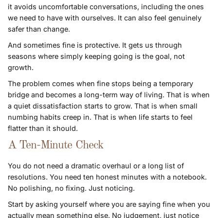
it avoids uncomfortable conversations, including the ones
we need to have with ourselves. It can also feel genuinely
safer than change.
And sometimes fine is protective. It gets us through
seasons where simply keeping going is the goal, not
growth.
The problem comes when fine stops being a temporary
bridge and becomes a long-term way of living. That is when
a quiet dissatisfaction starts to grow. That is when small
numbing habits creep in. That is when life starts to feel
flatter than it should.
A Ten-Minute Check
You do not need a dramatic overhaul or a long list of
resolutions. You need ten honest minutes with a notebook.
No polishing, no fixing. Just noticing.
Start by asking yourself where you are saying fine when you
actually mean something else. No judgement, just notice