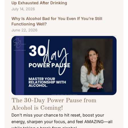
Up Exhausted After Drinking
July 14, 2026
Why Is Alcohol Bad for You Even If You’re Still
Functioning Well?
June 22, 2026
The 30-Day Power Pause from
Alcohol is Coming!
Don’t miss your chance to hit reset, boost your
energy, sharpen your focus, and feel AMAZING—all