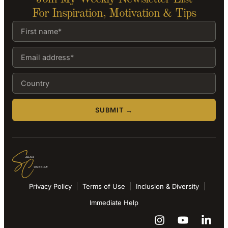
For Inspiration, Motivation & Tips
SUBMIT →
Privacy Policy
Terms of Use
Inclusion & Diversity
Immediate Help