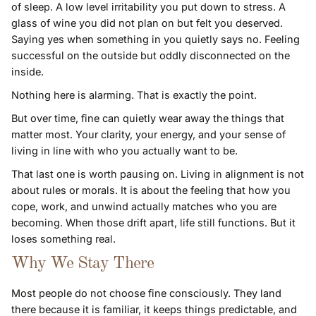
of sleep. A low level irritability you put down to stress. A
glass of wine you did not plan on but felt you deserved.
Saying yes when something in you quietly says no. Feeling
successful on the outside but oddly disconnected on the
inside.
Nothing here is alarming. That is exactly the point.
But over time, fine can quietly wear away the things that
matter most. Your clarity, your energy, and your sense of
living in line with who you actually want to be.
That last one is worth pausing on. Living in alignment is not
about rules or morals. It is about the feeling that how you
cope, work, and unwind actually matches who you are
becoming. When those drift apart, life still functions. But it
loses something real.
Why We Stay There
Most people do not choose fine consciously. They land
there because it is familiar, it keeps things predictable, and