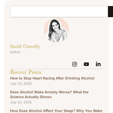
Sarah Connelly
Author
Recent Posts
How to Stop Heart Racing After Drinking Alcohol
July 24, 2026
Does Alcohol Make Anxiety Worse? What the
Science Actually Shows
July 20, 2026
How Does Alcohol Affect Your Sleep? Why You Wake