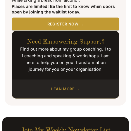
while taking a break from alcohol.
Places are limited! Be the first to know when doors
open by joining the waitlist today.
REGISTER NOW →
Need Empowering Support?
Find out more about my group coaching, 1 to
1 coaching and speaking & workshops. I am
here to help you on your transformation
journey for you or your organisation.
LEAN MORE →
Join My Weekly Newsletter List