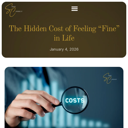
The Hidden Cost of Feeling “Fine”
in Life
January 4, 2026