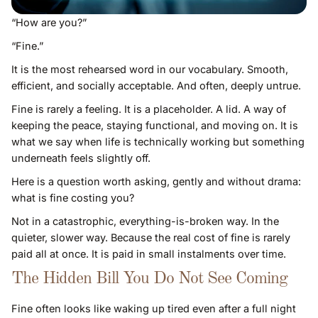
“How are you?”
“Fine.”
It is the most rehearsed word in our vocabulary. Smooth,
efficient, and socially acceptable. And often, deeply untrue.
Fine is rarely a feeling. It is a placeholder. A lid. A way of
keeping the peace, staying functional, and moving on. It is
what we say when life is technically working but something
underneath feels slightly off.
Here is a question worth asking, gently and without drama:
what is fine costing you?
Not in a catastrophic, everything-is-broken way. In the
quieter, slower way. Because the real cost of fine is rarely
paid all at once. It is paid in small instalments over time.
The Hidden Bill You Do Not See Coming
Fine often looks like waking up tired even after a full night