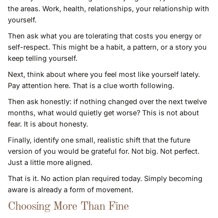
the areas. Work, health, relationships, your relationship with
yourself.
Then ask what you are tolerating that costs you energy or
self-respect. This might be a habit, a pattern, or a story you
keep telling yourself.
Next, think about where you feel most like yourself lately.
Pay attention here. That is a clue worth following.
Then ask honestly: if nothing changed over the next twelve
months, what would quietly get worse? This is not about
fear. It is about honesty.
Finally, identify one small, realistic shift that the future
version of you would be grateful for. Not big. Not perfect.
Just a little more aligned.
That is it. No action plan required today. Simply becoming
aware is already a form of movement.
Choosing More Than Fine