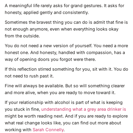
A meaningful life rarely asks for grand gestures. It asks for
honesty, applied gently and consistently.
Sometimes the bravest thing you can do is admit that fine is
not enough anymore, even when everything looks okay
from the outside.
You do not need a new version of yourself. You need a more
honest one. And honesty, handled with compassion, has a
way of opening doors you forgot were there.
If this reflection stirred something for you, sit with it. You do
not need to rush past it.
Fine will always be available. But so will something clearer
and more alive, when you are ready to move toward it.
If your relationship with alcohol is part of what is keeping
you stuck in fine,
understanding what a grey area drinker is
might be worth reading next. And if you are ready to explore
what real change looks like, you can find out more about
working with
Sarah Connelly
.