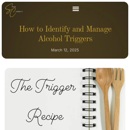
How to Identify and Manage
Alcohol Triggers
March 12, 2025