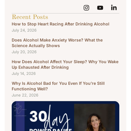
Recent Posts
How to Stop Heart Racing After Drinking Alcohol
July 24, 2026
Does Alcohol Make Anxiety Worse? What the
Science Actually Shows
July 20, 2026
How Does Alcohol Affect Your Sleep? Why You Wake
Up Exhausted After Drinking
July 14, 2026
Why Is Alcohol Bad for You Even If You’re Still
Functioning Well?
June 22, 2026