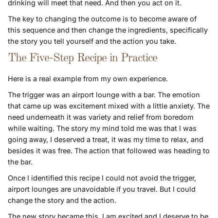
drinking will meet that need. And then you act on it.
The key to changing the outcome is to become aware of
this sequence and then change the ingredients, specifically
the story you tell yourself and the action you take.
The Five-Step Recipe in Practice
Here is a real example from my own experience.
The trigger was an airport lounge with a bar. The emotion
that came up was excitement mixed with a little anxiety. The
need underneath it was variety and relief from boredom
while waiting. The story my mind told me was that I was
going away, I deserved a treat, it was my time to relax, and
besides it was free. The action that followed was heading to
the bar.
Once I identified this recipe I could not avoid the trigger,
airport lounges are unavoidable if you travel. But I could
change the story and the action.
The new story became this. I am excited and I deserve to be