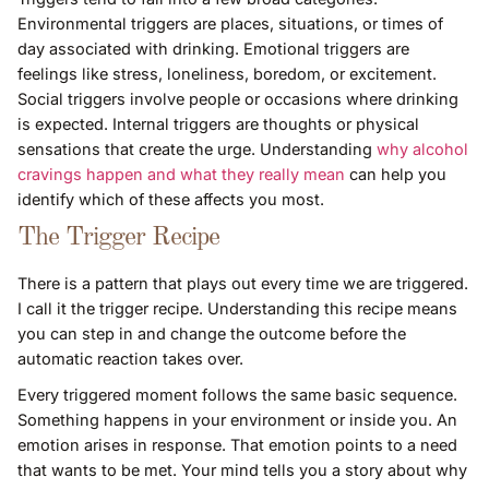
Environmental triggers are places, situations, or times of
day associated with drinking. Emotional triggers are
feelings like stress, loneliness, boredom, or excitement.
Social triggers involve people or occasions where drinking
is expected. Internal triggers are thoughts or physical
sensations that create the urge. Understanding
why alcohol
cravings happen and what they really mean
can help you
identify which of these affects you most.
The Trigger Recipe
There is a pattern that plays out every time we are triggered.
I call it the trigger recipe. Understanding this recipe means
you can step in and change the outcome before the
automatic reaction takes over.
Every triggered moment follows the same basic sequence.
Something happens in your environment or inside you. An
emotion arises in response. That emotion points to a need
that wants to be met. Your mind tells you a story about why