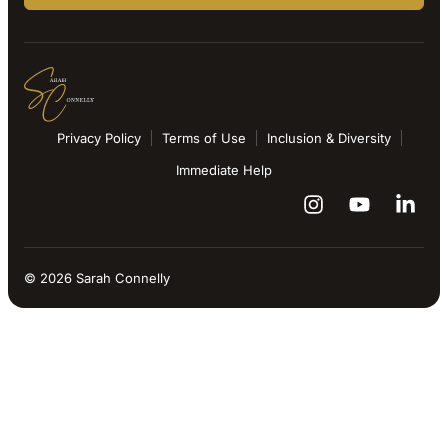
Privacy Policy
Terms of Use
Inclusion & Diversity
Immediate Help
© 2026 Sarah Connelly