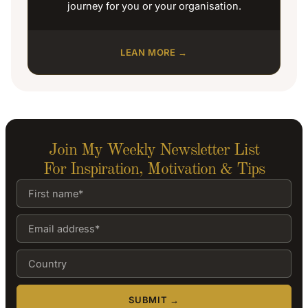
journey for you or your organisation.
LEAN MORE →
Join My Weekly Newsletter List
For Inspiration, Motivation & Tips
SUBMIT →