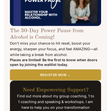
The 30-Day Power Pause from
Alcohol is Coming!
Don’t miss your chance to hit reset, boost your
energy, sharpen your focus, and feel AMAZING—all
while taking a break from alcohol.
Places are limited! Be the first to know when doors
open by joining the waitlist today.
REGISTER NOW →
Need Empowering Support?
Find out more about my group coaching, 1 to
1 coaching and speaking & workshops. I am
here to help you on your transformation