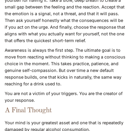
yourself for having it. Take a slow, deep breath to create a
small gap between the feeling and the reaction. Accept that
the emotion is a signal, not a threat, and that it will pass.
Then ask yourself honestly what the consequences will be
if you act on the urge. And finally, choose the response that
aligns with what you actually want for yourself, not the one
that offers the quickest short-term relief.
Awareness is always the first step. The ultimate goal is to
move from reacting without thinking to making a conscious
choice in the moment. This takes practice, patience, and
genuine self-compassion. But over time a new default
response builds, one that kicks in naturally, the same way
reaching for a drink used to.
You are not a victim of your triggers. You are the creator of
your response.
A Final Thought
Your mind is your greatest asset and one that is repeatedly
damaged by regular alcohol consumption.