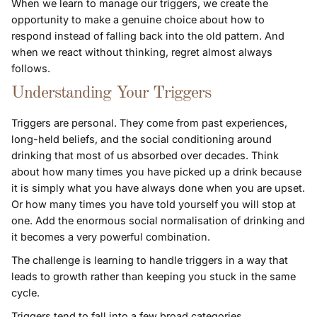
When we learn to manage our triggers, we create the
opportunity to make a genuine choice about how to
respond instead of falling back into the old pattern. And
when we react without thinking, regret almost always
follows.
Understanding Your Triggers
Triggers are personal. They come from past experiences,
long-held beliefs, and the social conditioning around
drinking that most of us absorbed over decades. Think
about how many times you have picked up a drink because
it is simply what you have always done when you are upset.
Or how many times you have told yourself you will stop at
one. Add the enormous social normalisation of drinking and
it becomes a very powerful combination.
The challenge is learning to handle triggers in a way that
leads to growth rather than keeping you stuck in the same
cycle.
Triggers tend to fall into a few broad categories.