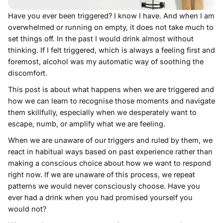
Have you ever been triggered? I know I have. And when I am
overwhelmed or running on empty, it does not take much to
set things off. In the past I would drink almost without
thinking. If I felt triggered, which is always a feeling first and
foremost, alcohol was my automatic way of soothing the
discomfort.
This post is about what happens when we are triggered and
how we can learn to recognise those moments and navigate
them skillfully, especially when we desperately want to
escape, numb, or amplify what we are feeling.
When we are unaware of our triggers and ruled by them, we
react in habitual ways based on past experience rather than
making a conscious choice about how we want to respond
right now. If we are unaware of this process, we repeat
patterns we would never consciously choose. Have you
ever had a drink when you had promised yourself you
would not?