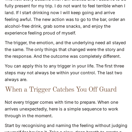
fully present for my trip. I do not want to feel terrible when I
land. If I start drinking now I will keep going and arrive
feeling awful. The new action was to go to the bar, order an
alcohol-free drink, grab some snacks, and enjoy the
experience feeling proud of myself.
The trigger, the emotion, and the underlying need all stayed
the same. The only things that changed were the story and
the response. And the outcome was completely different.
You can apply this to any trigger in your life. The first three
steps may not always be within your control. The last two
always are.
When a Trigger Catches You Off Guard
Not every trigger comes with time to prepare. When one
arrives unexpectedly, here is a simple sequence to work
through in the moment.
Start by recognising and naming the feeling without judging