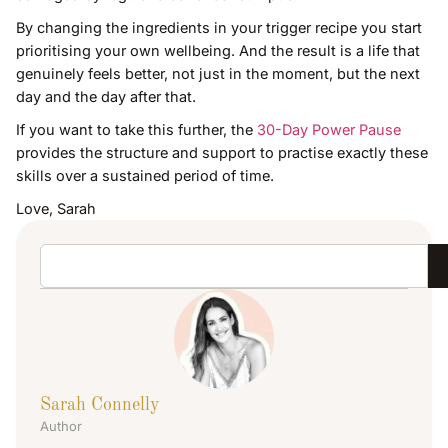
By changing the ingredients in your trigger recipe you start
prioritising your own wellbeing. And the result is a life that
genuinely feels better, not just in the moment, but the next
day and the day after that.
If you want to take this further, the
30-Day Power Pause
provides the structure and support to practise exactly these
skills over a sustained period of time.
Love, Sarah
Sarah Connelly
Author