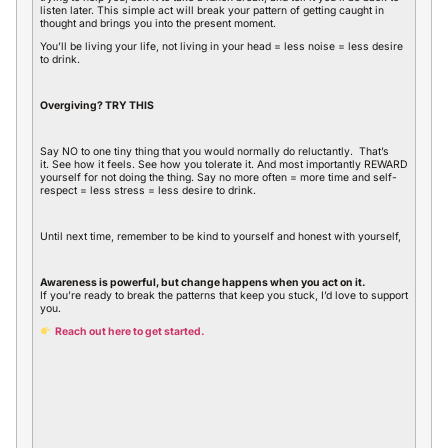
listen later. This simple act will break your pattern of getting caught in
thought and brings you into the present moment.
You’ll be living your life, not living in your head = less noise = less desire
to drink.
Overgiving? TRY THIS
Say NO to one tiny thing that you would normally do reluctantly. That’s
it. See how it feels. See how you tolerate it. And most importantly REWARD
yourself for not doing the thing. Say no more often = more time and self-
respect = less stress = less desire to drink.
Until next time, remember to be kind to yourself and honest with yourself,
Awareness is powerful, but change happens when you act on it.
If you’re ready to break the patterns that keep you stuck, I’d love to support
you.
Reach out here to get started.