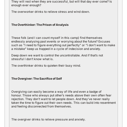
They will rest when they are successful, but will that day ever come? Is
enough ever enough?
The overworker drinks to relieve stress and wind down.
The Overthinker: The Prison of Analysis
These folk (and I can count myself in this camp) find themselves
endlessly analysing past events or worrying about the future? Excuses
such as “I need to figure everything out perfectly” or “I don’t want to make
a mistake” keep us trapped in a cycle of indecision and anxiety.
Deep down we want to control the uncontrollable. And if that’s not
stressful I don’t know what is.
The overthinker drinks to quieten their busy mind.
The Overgiver: The Sacrifice of Self
Overgiving can easily become a way of life and even a badge of
honour. Those who always put other’s needs above their own often fear
rejection. They don’t want to let people down. And they’ve never really
taken the time to figure out their own needs. This can build into resentment
and feeling disconnected from themselves.
The overgiver drinks to relieve pressure and anxiety.