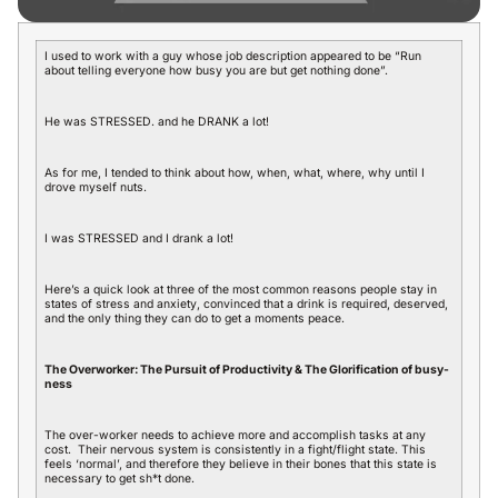
I used to work with a guy whose job description appeared to be “Run
about telling everyone how busy you are but get nothing done”.
He was STRESSED. and he DRANK a lot!
As for me, I tended to think about how, when, what, where, why until I
drove myself nuts.
I was STRESSED and I drank a lot!
Here’s a quick look at three of the most common reasons people stay in
states of stress and anxiety, convinced that a drink is required, deserved,
and the only thing they can do to get a moments peace.
The Overworker: The Pursuit of Productivity & The Glorification of busy-
ness
The over-worker needs to achieve more and accomplish tasks at any
cost. Their nervous system is consistently in a fight/flight state. This
feels ‘normal’, and therefore they believe in their bones that this state is
necessary to get sh*t done.