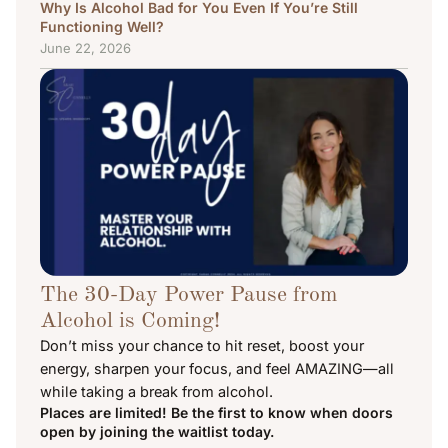
Why Is Alcohol Bad for You Even If You’re Still
Functioning Well?
June 22, 2026
The 30-Day Power Pause from
Alcohol is Coming!
Don’t miss your chance to hit reset, boost your
energy, sharpen your focus, and feel AMAZING—all
while taking a break from alcohol.
Places are limited! Be the first to know when doors
open by joining the waitlist today.