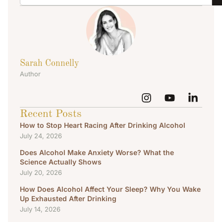
Sarah Connelly
Author
Recent Posts
How to Stop Heart Racing After Drinking Alcohol
July 24, 2026
Does Alcohol Make Anxiety Worse? What the
Science Actually Shows
July 20, 2026
How Does Alcohol Affect Your Sleep? Why You Wake
Up Exhausted After Drinking
July 14, 2026