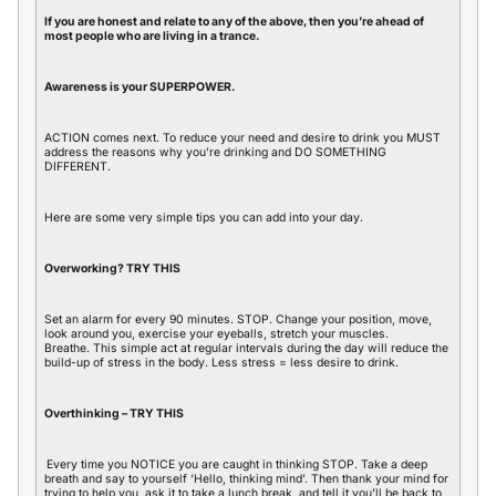
If you are honest and relate to any of the above, then you’re ahead of
most people who are living in a trance.
Awareness is your SUPERPOWER.
ACTION comes next. To reduce your need and desire to drink you MUST
address the reasons why you’re drinking and DO SOMETHING
DIFFERENT.
Here are some very simple tips you can add into your day.
Overworking? TRY THIS
Set an alarm for every 90 minutes. STOP. Change your position, move,
look around you, exercise your eyeballs, stretch your muscles.
Breathe. This simple act at regular intervals during the day will reduce the
build-up of stress in the body. Less stress = less desire to drink.
Overthinking – TRY THIS
Every time you NOTICE you are caught in thinking STOP. Take a deep
breath and say to yourself ‘Hello, thinking mind’. Then thank your mind for
trying to help you, ask it to take a lunch break, and tell it you’ll be back to