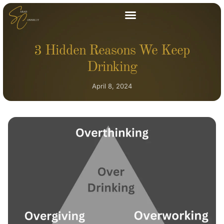
3 Hidden Reasons We Keep
Drinking
April 8, 2024