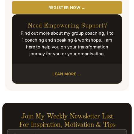
REGISTER NOW →
Need Empowering Support?
Find out more about my group coaching, 1 to
1 coaching and speaking & workshops. I am
here to help you on your transformation
journey for you or your organisation.
LEAN MORE →
Join My Weekly Newsletter List
For Inspiration, Motivation & Tips