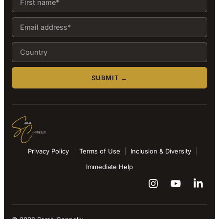
SUBMIT →
Privacy Policy
Terms of Use
Inclusion & Diversity
Immediate Help