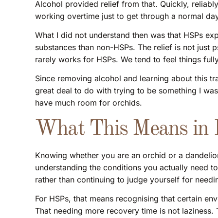
Alcohol provided relief from that. Quickly, reliably
working overtime just to get through a normal day,
What I did not understand then was that HSPs exp
substances than non-HSPs. The relief is not just p
rarely works for HSPs. We tend to feel things fully 
Since removing alcohol and learning about this tra
great deal to do with trying to be something I was 
have much room for orchids.
What This Means in P
Knowing whether you are an orchid or a dandelion 
understanding the conditions you actually need to
rather than continuing to judge yourself for needi
For HSPs, that means recognising that certain env
That needing more recovery time is not laziness. 