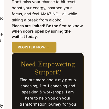
Don’t miss your chance to hit reset,
boost your energy, sharpen your
focus, and feel AMAZING—all while
do
taking a break from alcohol.
Places are limited! Be the first to know
when doors open by joining the
he
waitlist today.
s
REGISTER NOW →
Need Empowering
Support?
Find out more about my group
coaching, 1 to 1 coaching and
speaking & workshops. I am
here to help you on your
transformation journey for you
ty