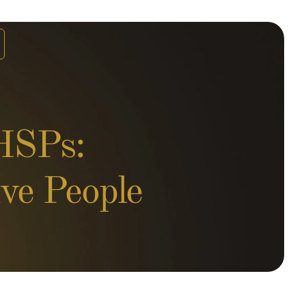
 HSPs:
ve People