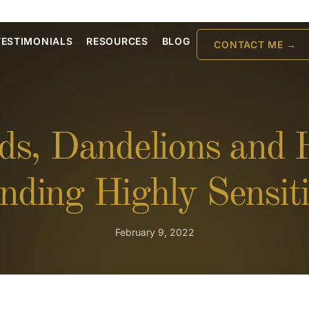
TESTIMONIALS
RESOURCES
BLOG
CONTACT ME →
ds, Dandelions and
nding Highly Sensiti
February 9, 2022