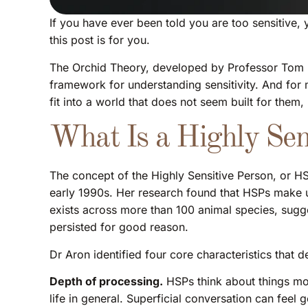
If you have ever been told you are too sensitive, 
this post is for you.
The Orchid Theory, developed by Professor Tom Bo
framework for understanding sensitivity. And for 
fit into a world that does not seem built for them,
What Is a Highly Sen
The concept of the Highly Sensitive Person, or HSP
early 1990s. Her research found that HSPs make up
exists across more than 100 animal species, suggest
persisted for good reason.
Dr Aron identified four core characteristics that 
Depth of processing.
HSPs think about things mor
life in general. Superficial conversation can feel