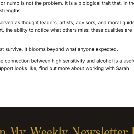
 numb is not the problem. It is a biological trait that, in th
strengths.
erved as thought leaders, artists, advisors, and moral guid
 the ability to notice what others miss: these qualities are
just survive. It blooms beyond what anyone expected.
the connection between high sensitivity and alcohol is a usef
upport looks like, find out more about working with Sarah
n My Weekly Newsletter 