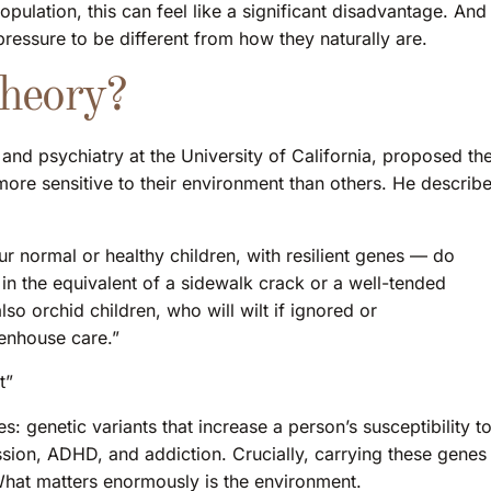
pulation, this can feel like a significant disadvantage. And
ressure to be different from how they naturally are.
Theory?
and psychiatry at the University of California, proposed th
ore sensitive to their environment than others. He describ
r normal or healthy children, with resilient genes — do
in the equivalent of a sidewalk crack or a well-tended
lso orchid children, who will wilt if ignored or
enhouse care.”
t”
: genetic variants that increase a person’s susceptibility t
ssion, ADHD, and addiction. Crucially, carrying these genes
 What matters enormously is the environment.