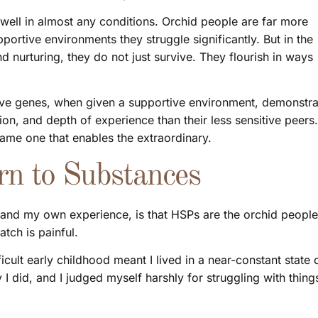
well in almost any conditions. Orchid people are far more
upportive environments they struggle significantly. But in the
d nurturing, they do not just survive. They flourish in ways
tive genes, when given a supportive environment, demonstra
on, and depth of experience than their less sensitive peers.
e same one that enables the extraordinary.
n to Substances
and my own experience, is that HSPs are the orchid people
tch is painful.
cult early childhood meant I lived in a near-constant state 
 I did, and I judged myself harshly for struggling with thing