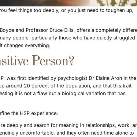
you feel things too deeply, or you just need to toughen up,
yce and Professor Bruce Ellis, offers a completely differ
many people, particularly those who have quietly struggled 
 it changes everything.
sitive Person?
, was first identified by psychologist Dr Elaine Aron in the
 around 20 percent of the population, and that this trait
ing it is not a flaw but a biological variation that has
define the HSP experience:
e deeply and search for meaning in relationships, work, a
 genuinely uncomfortable, and they often need time alone to