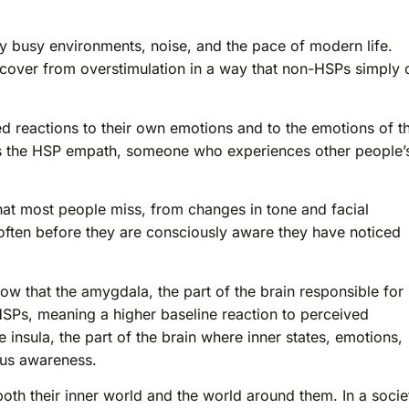
 busy environments, noise, and the pace of modern life.
recover from overstimulation in a way that non-HSPs simply 
 reactions to their own emotions and to the emotions of t
 is the HSP empath, someone who experiences other people’
hat most people miss, from changes in tone and facial
often before they are consciously aware they have noticed
ow that the amygdala, the part of the brain responsible for
 HSPs, meaning a higher baseline reaction to perceived
e insula, the part of the brain where inner states, emotions,
ous awareness.
oth their inner world and the world around them. In a socie