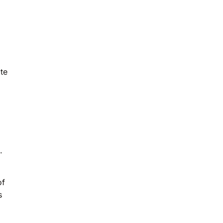
te
.
of
s