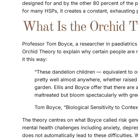
designed for and by the other 80 percent of the po
for many HSPs, it creates a constant, exhausting p
What Is the Orchid 
Professor Tom Boyce, a researcher in paediatrics 
Orchid Theory to explain why certain people are m
it this way:
“These dandelion children — equivalent to ou
pretty well almost anywhere, whether raised 
garden. Ellis and Boyce offer that there are a
maltreated but bloom spectacularly with gre
Tom Boyce, “Biological Sensitivity to Contex
The theory centres on what Boyce called risk genes
mental health challenges including anxiety, depre
does not automatically lead to these difficulties.