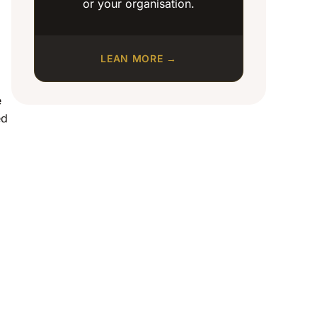
or your organisation.
LEAN MORE →
e
ed
o