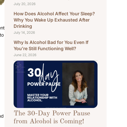
July 20, 2026
How Does Alcohol Affect Your Sleep?
Why You Wake Up Exhausted After
Drinking
ent
July 14, 2026
to
Why Is Alcohol Bad for You Even If
You’re Still Functioning Well?
June 22, 2026
The 30-Day Power Pause
nd
from Alcohol is Coming!