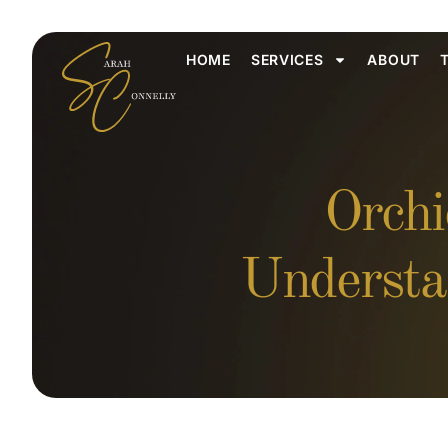
HOME
SERVICES
ABOUT
Orchi
Understa