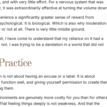
, and with very little effort. For a nervous system that was
 it was extraordinarily effective at turning the volume dow
erience a significantly greater sense of reward from
sychological. It is biological. Which is also why moderation
or not at all. There is very little middle ground.
it, I have come to understand that my reliance on it had a
not. I was trying to be a dandelion in a world that did not
ractice
is not about having an excuse or a label. It is about
 function well, and giving yourself permission to create th
ng them.
ironments are genuinely more costly for you than for others
That feeling things deeply is not weakness. And that the