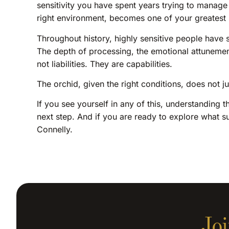
sensitivity you have spent years trying to manage or
right environment, becomes one of your greatest 
Throughout history, highly sensitive people have s
The depth of processing, the emotional attunement,
not liabilities. They are capabilities.
The orchid, given the right conditions, does not 
If you see yourself in any of this, understanding 
next step. And if you are ready to explore what s
Connelly.
Joi