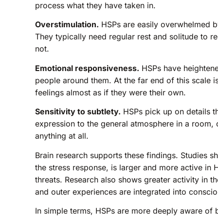
process what they have taken in.
Overstimulation.
HSPs are easily overwhelmed by
They typically need regular rest and solitude to 
not.
Emotional responsiveness.
HSPs have heightened
people around them. At the far end of this scale
feelings almost as if they were their own.
Sensitivity to subtlety.
HSPs pick up on details t
expression to the general atmosphere in a room, 
anything at all.
Brain research supports these findings. Studies sh
the stress response, is larger and more active in
threats. Research also shows greater activity in th
and outer experiences are integrated into consci
In simple terms, HSPs are more deeply aware of b