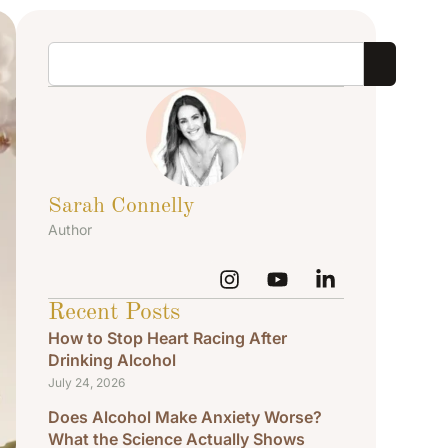
Sarah Connelly
Author
Recent Posts
How to Stop Heart Racing After
Drinking Alcohol
July 24, 2026
Does Alcohol Make Anxiety Worse?
What the Science Actually Shows