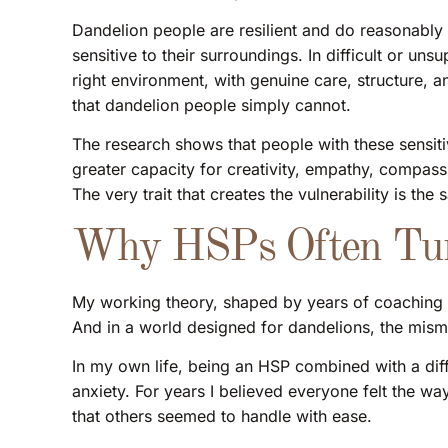
Dandelion people are resilient and do reasonably 
sensitive to their surroundings. In difficult or uns
right environment, with genuine care, structure, an
that dandelion people simply cannot.
The research shows that people with these sensi
greater capacity for creativity, empathy, compassi
The very trait that creates the vulnerability is th
Why HSPs Often Tur
My working theory, shaped by years of coaching 
And in a world designed for dandelions, the misma
In my own life, being an HSP combined with a diffi
anxiety. For years I believed everyone felt the way
that others seemed to handle with ease.