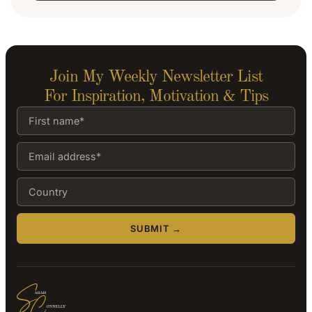
Join My Weekly Newsletter List
For Inspiration, Motivation & Tips
SUBMIT →