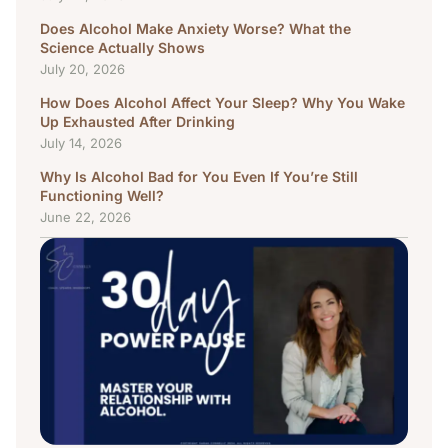
Does Alcohol Make Anxiety Worse? What the
Science Actually Shows
July 20, 2026
How Does Alcohol Affect Your Sleep? Why You Wake
Up Exhausted After Drinking
July 14, 2026
Why Is Alcohol Bad for You Even If You’re Still
Functioning Well?
June 22, 2026