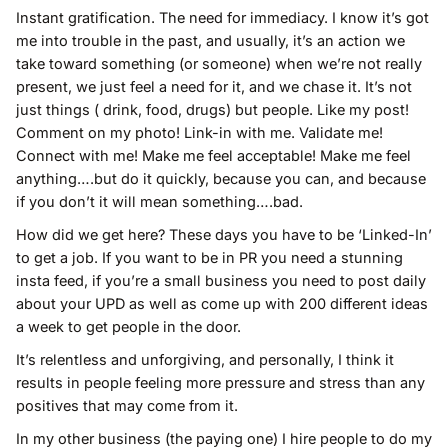
Instant gratification. The need for immediacy. I know it’s got
me into trouble in the past, and usually, it’s an action we
take toward something (or someone) when we’re not really
present, we just feel a need for it, and we chase it. It’s not
just things ( drink, food, drugs) but people. Like my post!
Comment on my photo! Link-in with me. Validate me!
Connect with me! Make me feel acceptable! Make me feel
anything….but do it quickly, because you can, and because
if you don’t it will mean something….bad.
How did we get here? These days you have to be ‘Linked-In’
to get a job. If you want to be in PR you need a stunning
insta feed, if you’re a small business you need to post daily
about your UPD as well as come up with 200 different ideas
a week to get people in the door.
It’s relentless and unforgiving, and personally, I think it
results in people feeling more pressure and stress than any
positives that may come from it.
In my other business (the paying one) I hire people to do my