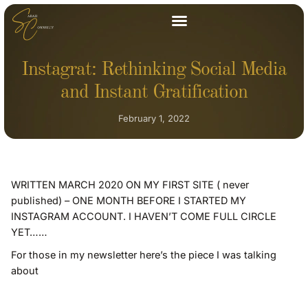
Instagrat: Rethinking Social Media
and Instant Gratification
February 1, 2022
WRITTEN MARCH 2020 ON MY FIRST SITE ( never
published) – ONE MONTH BEFORE I STARTED MY
INSTAGRAM ACCOUNT. I HAVEN’T COME FULL CIRCLE
YET……
For those in my newsletter here’s the piece I was talking
about