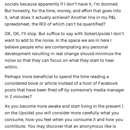
socials because apparently if I don’t have it, I’m doomed.
But honestly, for the time, money, and effort that goes into
it, what does it actually achieve? Another line in my P&L
spreadsheet, the ROI of which can’t be quantified?
OK, OK, I’ll stop. But suffice to say with SoberUpside I don’t
want to add to the noise. In the space we are in here I
believe people who are contemplating any personal
development resulting in real change should minimize the
noise so that they can focus on what they start to hear
within.
Perhaps more beneficial to spend the time reading a
considered book or article instead of a host of Facebook
posts that have been fired off by someone’s media manager
in 2 minutes?
As you become more awake and start living in the present (
on the Upside) you will consider more carefully what you
consume, how you feel when you consume it and how you
contribute. You may discover that an anonymous like is