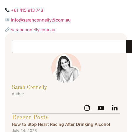
+61 415 913 743
info@sarahconnelly@com.au
sarahconnelly.com.au
Sarah Connelly
Author
Recent Posts
How to Stop Heart Racing After Drinking Alcohol
July 24, 2026