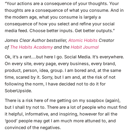
“Your actions are a consequence of your thoughts. Your
thoughts are a consequence of what you consume. And in
the modern age, what you consume is largely a
consequence of how you select and refine your social
media feed. Choose better inputs. Get better outputs.”
James Clear Author bestseller,
Atomic Habits
Creator
of
The Habits Academy
and the
Habit Journal
Ok, it’s a rant….but here I go. Social Media. It’s everywhere.
On every site, every page, every business, every brand,
product, person, idea, group. I am bored and, at the same
time, scared by it. Sorry, but I am and, at the risk of not
following the norm, I have decided not to do it for
SoberUpside.
There is a risk here of me getting on my soapbox (again),
but I shall try not to. There are a lot of people who must find
it helpful, informative, and inspiring, however for all the
‘good’ people may get I am much more attuned to, and
convinced of the negatives.