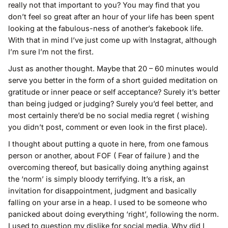
really not that important to you? You may find that you
don’t feel so great after an hour of your life has been spent
looking at the fabulous-ness of another’s fakebook life.
With that in mind I’ve just come up with Instagrat, although
I’m sure I’m not the first.
Just as another thought. Maybe that 20 – 60 minutes would
serve you better in the form of a short guided meditation on
gratitude or inner peace or self acceptance? Surely it’s better
than being judged or judging? Surely you’d feel better, and
most certainly there’d be no social media regret ( wishing
you didn’t post, comment or even look in the first place).
I thought about putting a quote in here, from one famous
person or another, about FOF ( Fear of failure ) and the
overcoming thereof, but basically doing anything against
the ‘norm’ is simply bloody terrifying. It’s a risk, an
invitation for disappointment, judgment and basically
falling on your arse in a heap. I used to be someone who
panicked about doing everything ‘right’, following the norm.
I used to question my dislike for social media. Why did I