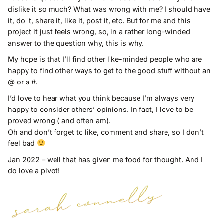
dislike it so much? What was wrong with me? I should have
it, do it, share it, like it, post it, etc. But for me and this
project it just feels wrong, so, in a rather long-winded
answer to the question why, this is why.
My hope is that I’ll find other like-minded people who are
happy to find other ways to get to the good stuff without an
@ or a #.
I’d love to hear what you think because I’m always very
happy to consider others’ opinions. In fact, I love to be
proved wrong ( and often am).
Oh and don’t forget to like, comment and share, so I don’t
feel bad
Jan 2022 – well that has given me food for thought. And I
do love a pivot!