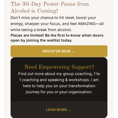
The 30-Day Power Pause from
Alcohol is Coming!
Don’t miss your chance to hit reset, boost your
energy, sharpen your focus, and feel AMAZING—all
while taking a break from alcohol.
Places are limited! Be the first to know when doors
open by joining the waitlist today.
REGISTER NOW →
Need Empowering Support?
Find out more about my group coaching, 1 to
1 coaching and speaking & workshops. I am
here to help you on your transformation
journey for you or your organisation.
LEAN MORE →