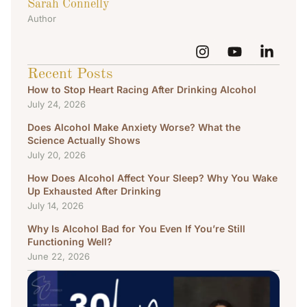
Sarah Connelly
Author
Recent Posts
How to Stop Heart Racing After Drinking Alcohol
July 24, 2026
Does Alcohol Make Anxiety Worse? What the
Science Actually Shows
July 20, 2026
How Does Alcohol Affect Your Sleep? Why You Wake
Up Exhausted After Drinking
July 14, 2026
Why Is Alcohol Bad for You Even If You’re Still
Functioning Well?
June 22, 2026