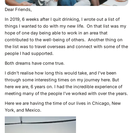
Dear Friends,
In 2019, 6 weeks after I quit drinking, I wrote out a list of
things I wanted to do with my new life. On that list was my
hope of one day being able to work in an area that
contributed to the well-being of others. Another thing on
the list was to travel overseas and connect with some of the
people I had supported.
Both dreams have come true.
I didn’t realise how long this would take, and I’ve been
through some interesting times on my journey here. But
here we are, 6 years on. I had the incredible experience of
meeting many of the people I’ve worked with over the years.
Here we are having the time of our lives in Chicago, New
York, and Mexico.