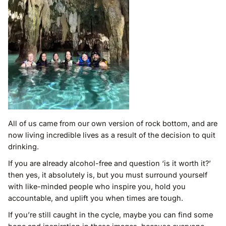
All of us came from our own version of rock bottom, and are
now living incredible lives as a result of the decision to quit
drinking.
If you are already alcohol-free and question ‘is it worth it?’
then yes, it absolutely is, but you must surround yourself
with like-minded people who inspire you, hold you
accountable, and uplift you when times are tough.
If you’re still caught in the cycle, maybe you can find some