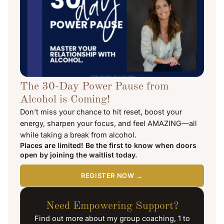
The 30-Day Power Pause from
Alcohol is Coming!
Don’t miss your chance to hit reset, boost your
energy, sharpen your focus, and feel AMAZING—all
while taking a break from alcohol.
Places are limited! Be the first to know when doors
open by joining the waitlist today.
REGISTER NOW →
Need Empowering Support?
Find out more about my group coaching, 1 to