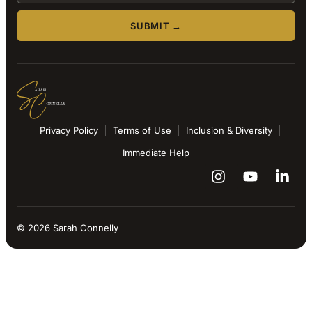
SUBMIT →
Privacy Policy
Terms of Use
Inclusion & Diversity
Immediate Help
© 2026 Sarah Connelly