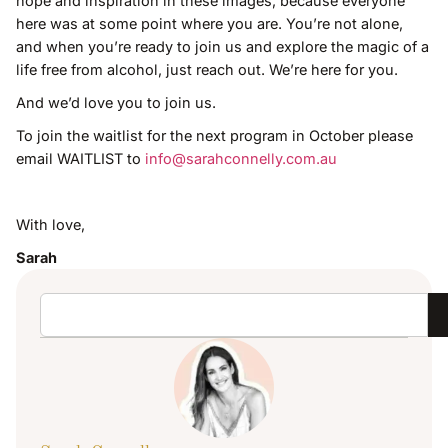
hope and inspiration in these images, because everyone
here was at some point where you are. You’re not alone,
and when you’re ready to join us and explore the magic of a
life free from alcohol, just reach out. We’re here for you.
And we’d love you to join us.
To join the waitlist for the next program in October please
email WAITLIST to
info@sarahconnelly.com.au
With love,
Sarah