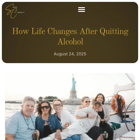
How Life Changes After Quitting
Alcohol
August 24, 2025