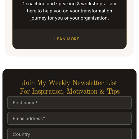
1 coaching and speaking & workshops. I am
here to help you on your transformation
journey for you or your organisation.
LEAN MORE →
Join My Weekly Newsletter List
For Inspiration, Motivation & Tips